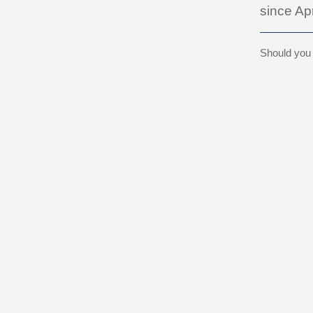
since Apr
Should you b