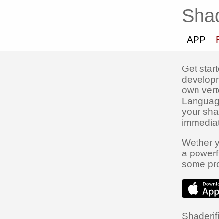
Shad
APP
Get star
developm
own vert
Language
your sha
immediat
Wether y
a powerf
some pro
Shaderifi