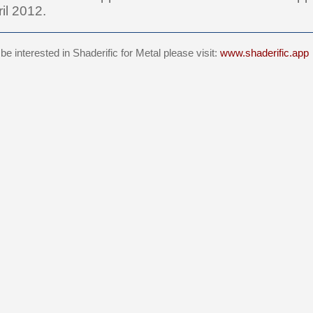
il 2012.
e interested in Shaderific for Metal please visit:
www.shaderific.app