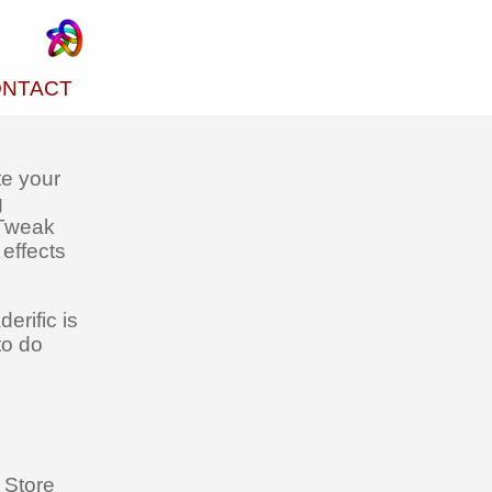
NTACT
te your
g
 Tweak
effects
erific is
to do
 Store