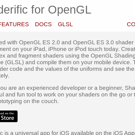
erific for OpenGL
FEATURES
DOCS
GLSL
CO
ted with OpenGL ES 2.0 and OpenGL ES 3.0 shader
ent on your iPad, iPhone or iPod touch today. Crea
ex and fragment shaders using the OpenGL Shadin
 (GLSL) and compile them on your mobile device.
der code and the values of the uniforms and see the 
ely.
ou are an experienced developer or a beginner, Shad
ul and fun tool to work on your shaders on the go or 
totyping on the couch.
c is a universal app for iOS available on the iOS App